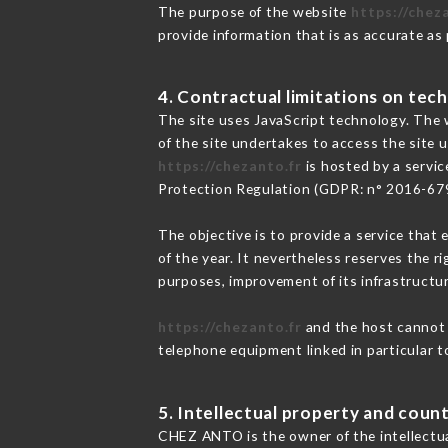
The purpose of the website
https://chez
provide information that is as accurate as
4. Contractual limitations on tech
The site uses JavaScript technology. The w
of the site undertakes to access the site
https://chezanto.fr
is hosted by a servic
Protection Regulation (GDPR: n° 2016-67
The objective is to provide a service that 
of the year. It nevertheless reserves the r
purposes, improvement of its infrastructure
https://chezanto.fr
and the host cannot b
telephone equipment linked in particular 
5. Intellectual property and count
CHEZ ANTO is the owner of the intellectual