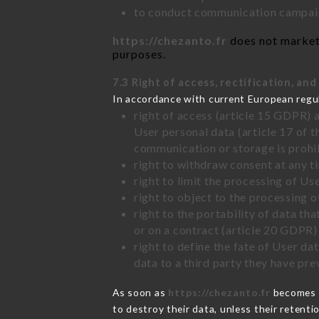
to conduct communication campaig
https://chezanto.fr
does not market 
purposes.
7.3 Right of access, rectification, and
In accordance with current European regu
right of access (article 15 GDPR) 
User personal data (article 17 of 
communication or storage is prohi
right to withdraw consent at any 
right to limit the processing of Us
right to object to the processing 
right to the portability of data t
or on a contract (article 20 GDPR)
right to define the fate of User d
data to a third party they have pr
As soon as
https://chezanto.fr
becomes a
to destroy their data, unless their retenti