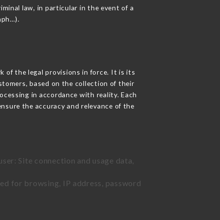
inal law, in particular in the event of a
aph…).
f the legal provisions in force. It is its
stomers, based on the collection of their
ocessing in accordance with reality. Each
ensure the accuracy and relevance of the
user: Site connection and usage data,
sed for browsing, IP address, password