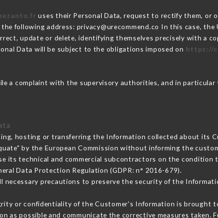
hezanto.fr
uses their Personal Data, request to rectify them, or 
t the following address: privacy@urecommend.co In this case, the
rrect, update or delete, identifying themselves precisely with a c
sonal Data will be subject to the obligations imposed on
https://
ile a complaint with the supervisory authorities, and in particular
ata
ing, hosting or transferring the Information collected about its 
equate" by the European Commission without informing the custo
se its technical and commercial subcontractors on the condition t
neral Data Protection Regulation (GDPR: n° 2016-679).
l necessary precautions to preserve the security of the Information
grity or confidentiality of the Customer's Information is brought 
oon as possible and communicate the corrective measures taken. 