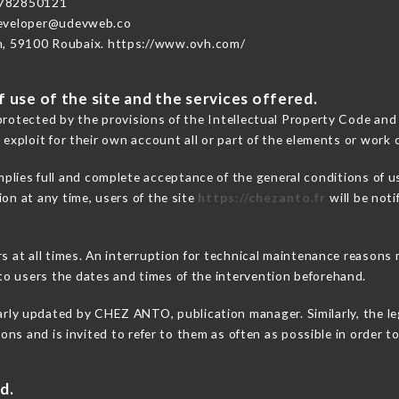
782850121
developer@udevweb.co
n, 59100 Roubaix. https://www.ovh.com/
 use of the site and the services offered.
protected by the provisions of the Intellectual Property Code and
 exploit for their own account all or part of the elements or work o
mplies full and complete acceptance of the general conditions of 
on at any time, users of the site
https://chezanto.fr
will be noti
ers at all times. An interruption for technical maintenance reas
o users the dates and times of the intervention beforehand.
arly updated by CHEZ ANTO, publication manager. Similarly, the le
tions and is invited to refer to them as often as possible in order
d.