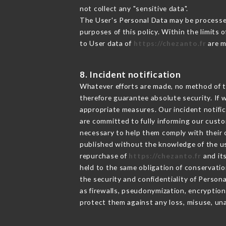
not collect any "sensitive data".
The User's Personal Data may be processe
purposes of this policy. Within the limits
to User data of
https://chezanto.fr
are m
8. Incident notification
Whatever efforts are made, no method of t
therefore guarantee absolute security. If
appropriate measures. Our incident notific
are committed to fully informing our custom
necessary to help them comply with their o
published without the knowledge of the us
repurchase of
https://chezanto.fr
and its
held to the same obligation of conservatio
the security and confidentiality of Person
as firewalls, pseudonymization, encrypti
protect them against any loss, misuse, una