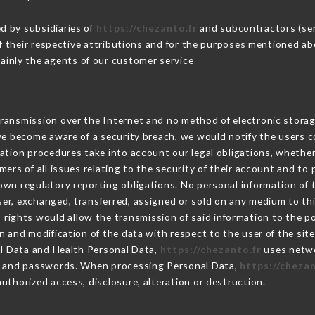
d by subsidiaries of
https://chezanto.fr
and subcontractors (serv
 of their respective attributions and for the purposes mentioned ab
ainly the agents of our customer service
ransmission over the Internet and no method of electronic stora
 we become aware of a security breach, we would notify the users 
ation procedures take into account our legal obligations, whether
ers of all issues relating to the security of their account and to 
wn regulatory reporting obligations. No personal information of t
er, exchanged, transferred, assigned or sold on any medium to thi
 rights would allow the transmission of said information to the 
n and modification of the data with respect to the user of the sit
al Data and Health Personal Data,
https://chezanto.fr
uses netwo
on and passwords. When processing Personal Data,
https://chezan
uthorized access, disclosure, alteration or destruction.