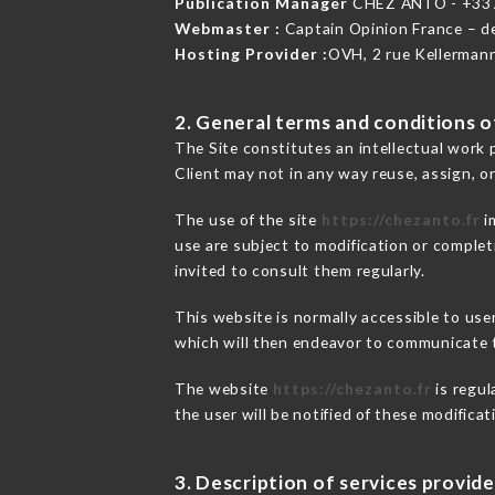
Publication Manager
CHEZ ANTO - +33
Webmaster :
Captain Opinion France – 
Hosting Provider :
OVH, 2 rue Kellerman
2. General terms and conditions of
The Site constitutes an intellectual work 
Client may not in any way reuse, assign, or
The use of the site
https://chezanto.fr
i
use are subject to modification or completi
invited to consult them regularly.
This website is normally accessible to us
which will then endeavor to communicate t
The website
https://chezanto.fr
is regul
the user will be notified of these modifica
3. Description of services provide