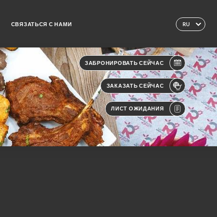
СВЯЗАТЬСЯ С НАМИ
RU
ЗАБРОНИРОВАТЬ СЕЙЧАС
ЗАКАЗАТЬ СЕЙЧАС
ЛИСТ ОЖИДАНИЯ