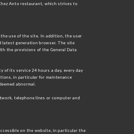
 Chez Anto restaurant, which strives to
he use of the site. In addition, the user
d latest generation browser. The site
ith the provisions of the General Data
y of its service 24 hours a day, every day
ations, in particular for maintenance
c deemed abnormal.
etwork, telephone lines or computer and
ccessible on the website, in particular the