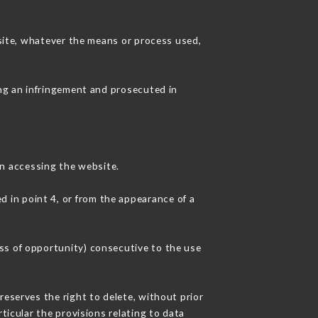
 site, whatever the means or process used,
ing an infringement and prosecuted in
n accessing the website.
d in point 4, or from the appearance of a
ss of opportunity) consecutive to the use
reserves the right to delete, without prior
ticular the provisions relating to data