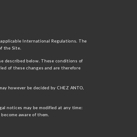
 applicable International Regulations. The
f the Site.
use described below. These conditions of
fied of these changes and are therefore
ons may however be decided by CHEZ ANTO,
gal notices may be modified at any time:
 to become aware of them.