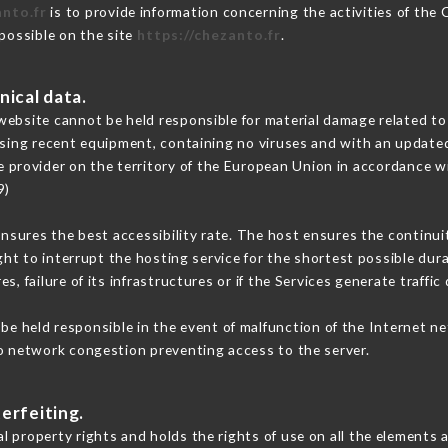
anto.fr
is to provide information concerning the activities of the
 possible on the site
https://chezanto.fr
.
nical data.
ebsite cannot be held responsible for material damage related to t
 using recent equipment, containing no viruses and with an update
e provider on the territory of the European Union in accordance w
9)
ensures the best accessibility rate. The host ensures the continuit
ight to interrupt the hosting service for the shortest possible dur
s, failure of its infrastructures or if the Services generate traffi
e held responsible in the event of malfunction of the Internet n
to network congestion preventing access to the server.
erfeiting.
 property rights and holds the rights of use on all the elements a