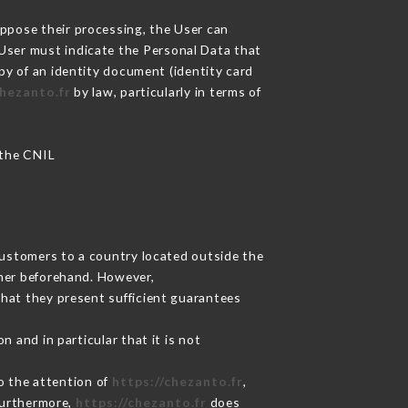
oppose their processing, the User can
 User must indicate the Personal Data that
opy of an identity document (identity card
chezanto.fr
by law, particularly in terms of
 the CNIL
Customers to a country located outside the
mer beforehand. However,
hat they present sufficient guarantees
 and in particular that it is not
to the attention of
https://chezanto.fr
,
Furthermore,
https://chezanto.fr
does