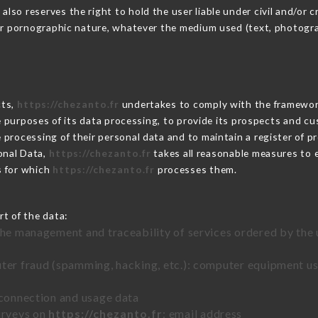
o reserves the right to hold the user liable under civil and/or crim
 or pornographic nature, whatever the medium used (text, photogr
cts,
https://chezanto.fr
undertakes to comply with the framework o
he purposes of its data processing, to provide its prospects and cu
processing of their personal data and to maintain a register of pr
onal Data,
https://chezanto.fr
takes all reasonable measures to 
s for which
https://chezanto.fr
processes them.
rt of the data:
the management and traceability of services ordered by the 
uter fraud (spamming, hacking, etc.): computer equipment u
 connection and usage data
urveys on
https://chezanto.fr
: email address