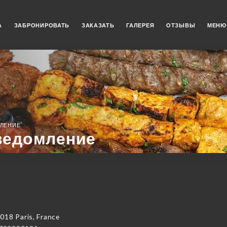
А
ЗАБРОНИРОВАТЬ
ЗАКАЗАТЬ
ГАЛЕРЕЯ
ОТЗЫВЫ
МЕНЮ
ЛЕНИЕ
ведомление
018 Paris, France