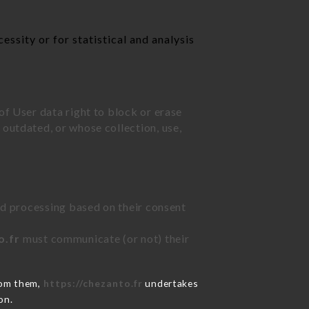
ssity or for statistical and analysis
of User data right to block or erase
outdated, or whose collection, use,
ted processing based on their consent
o.fr
must communicate (or not) their
rom them,
https://chezanto.fr
undertakes
on.