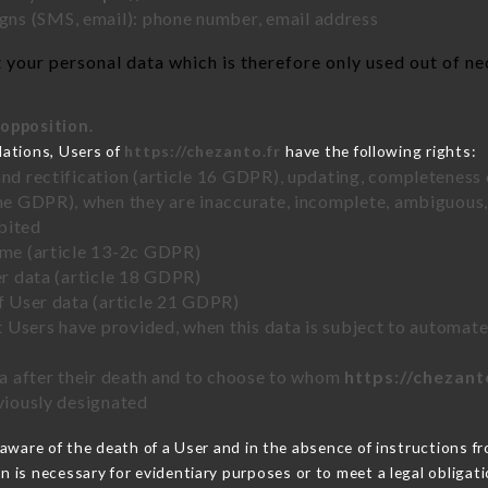
ns (SMS, email): phone number, email address
your personal data which is therefore only used out of nece
 opposition.
lations, Users of
https://chezanto.fr
have the following rights:
and rectification (article 16 GDPR), updating, completeness 
the GDPR), when they are inaccurate, incomplete, ambiguous, 
bited
time (article 13-2c GDPR)
er data (article 18 GDPR)
of User data (article 21 GDPR)
hat Users have provided, when this data is subject to automa
ata after their death and to choose to whom
https://chezant
eviously designated
ware of the death of a User and in the absence of instructions f
on is necessary for evidentiary purposes or to meet a legal obligati