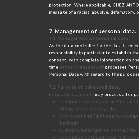
protection. Where applicable, CHEZ ANTO als
message of a racist, abusive, defamatory,
7. Management of personal data.
7.1 Management of personal data.
As the data controller for the data it colle
responsibility in particular to establish t
consent, with complete information on the 
time
https://chezanto.fr
processes Pers
Personal Data with regard to the purpose
7.2 Purpose of collected data.
https://chezanto.fr
may process all or pa
to allow browsing on the Site and 
billing, order history, etc.
to prevent and fight against comp
(hashed)
to improve navigation on the Site:
to conduct optional satisfaction s