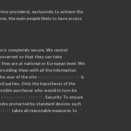
ice providers), exclusively to achieve the
ove, the main people likely to have access
ge is completely secure. We cannot
concerned so that they can take
 they are at national or European level. We
providing them with all the information
he user of the site
https://chezanto.fr
is
rd parties. Only the hypothesis of the
possible purchaser who would in turn be
e
https://chezanto.fr
. Security To ensure
rks protected by standard devices such
to.fr
takes all reasonable measures to