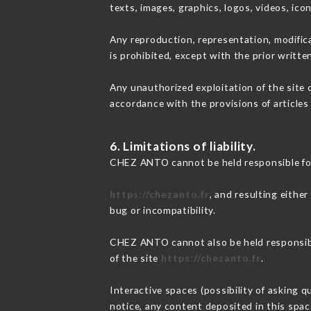
texts, images, graphics, logos, videos, ic
Any reproduction, representation, modifica
is prohibited, except with the prior writt
Any unauthorized exploitation of the site 
accordance with the provisions of articles
6. Limitations of liability.
CHEZ ANTO cannot be held responsible for
https://chezanto.fr
, and resulting eithe
bug or incompatibility.
CHEZ ANTO cannot also be held responsible
of the site
https://chezanto.fr
.
Interactive spaces (possibility of asking 
notice, any content deposited in this space