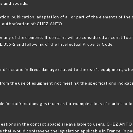
ons and sounds.
tion, publication, adaptation of all or part of the elements of the
en authorization of: CHEZ ANTO.
or any of the elements it contains will be considered as constitut
 L.335-2 and following of the Intellectual Property Code.
 direct and indirect damage caused to the user's equipment, whe
r from the use of equipment not meeting the specifications indicate
 for indirect damages (such as for example a loss of market or lo
questions in the contact space) are available to users. CHEZ ANTO 
 that would contravene the legislation applicable in France, in par