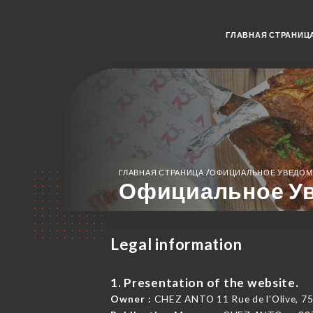
ГЛАВНАЯ СТРАНИЦ
/
ГЛАВНАЯ СТРАНИЦА
ОФИЦИАЛЬНОЕ УВЕДОМ
Официальное У
Legal information
1. Presentation of the website.
Owner :
CHEZ ANTO 11 Rue de l'Olive, 75