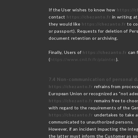
If the User wishes to know how
https://c
contact
https://chezanto.fr
in writing a
they would like
https://chezanto.fr
to co
or passport). Requests for deletion of Per
document retention or archiving.
Finally, Users of
https://chezanto.fr
can f
(
https://www.cnil.fr/fr/plaintes
).
7.4 Non-communication of personal d
https://chezanto.fr
refrains from process
European Union or recognized as "not ad
https://chezanto.fr
remains free to choo
with regard to the requirements of the Ge
https://chezanto.fr
undertakes to take al
communicated to unauthorized persons.
However, if an incident impacting the inte
the latter must inform the Customer as s